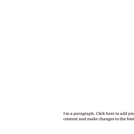
WELCOM
TERMS OF USE
I'm a paragraph. Click here to add you
content and make changes to the font. 