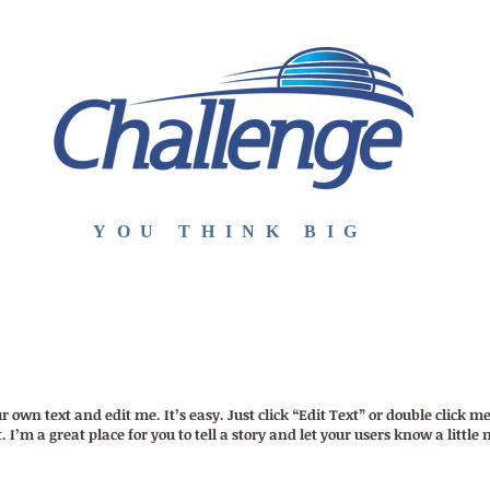
YOU THINK BIG
E
ESCOLA
MÉTODO
INTERCÂMBIO
CONTATO
ST
r own text and edit me. It’s easy. Just click “Edit Text” or double click
I’m a great place for you to tell a story and let your users know a little