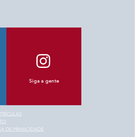
Siga a gente
TRÍCULAS
TO
CA DE PRIVACIDADE