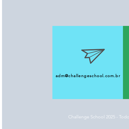
adm@challengeschool.com.br
Challenge School 2025 - Todo